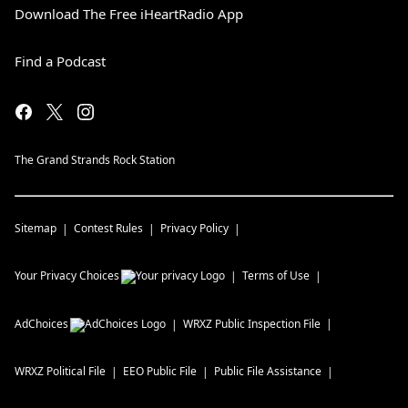
Download The Free iHeartRadio App
Find a Podcast
The Grand Strands Rock Station
Sitemap
Contest Rules
Privacy Policy
Your Privacy Choices
Terms of Use
AdChoices
WRXZ
Public Inspection File
WRXZ
Political File
EEO Public File
Public File Assistance