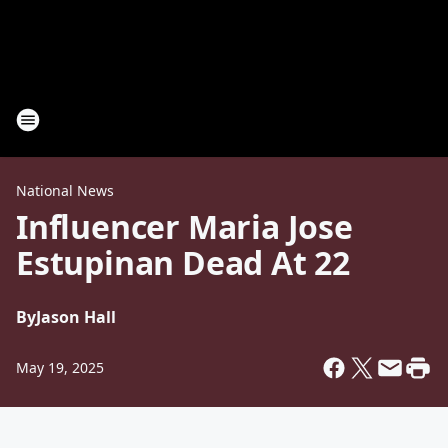
National News
Influencer Maria Jose
Estupinan Dead At 22
By
Jason Hall
May 19, 2025