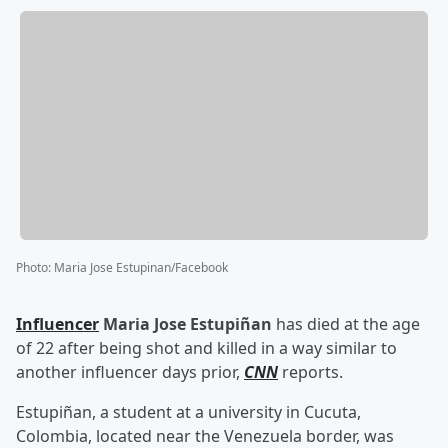
Photo
:
Maria Jose Estupinan/Facebook
Influencer
Maria Jose Estupiñan
has died at the age
of 22 after being shot and killed in a way similar to
another influencer days prior,
CNN
reports.
Estupiñan, a student at a university in Cucuta,
Colombia, located near the Venezuela border, was