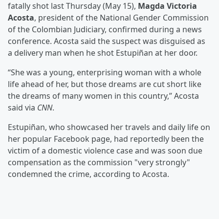
fatally shot last Thursday (May 15),
Magda Victoria
Acosta
, president of the National Gender Commission
of the Colombian Judiciary, confirmed during a news
conference. Acosta said the suspect was disguised as
a delivery man when he shot Estupiñan at her door.
“She was a young, enterprising woman with a whole
life ahead of her, but those dreams are cut short like
the dreams of many women in this country,” Acosta
said via
CNN
.
Estupiñan, who showcased her travels and daily life on
her popular Facebook page, had reportedly been the
victim of a domestic violence case and was soon due
compensation as the commission "very strongly"
condemned the crime, according to Acosta.