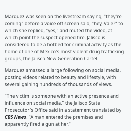
Marquez was seen on the livestream saying, "they're
coming" before a voice off screen said, "hey, Vale?" to
which she replied, "yes," and muted the video, at
which point the suspect opened fire. Jalisco is
considered to be a hotbed for criminal activity as the
home of one of Mexico's most violent drug trafficking
groups, the Jalisco New Generation Cartel.
Marquez amassed a large following on social media,
posting videos related to beauty and lifestyle, with
several gaining hundreds of thousands of views.
"The victim is someone with an active presence and
influence on social media," the Jalisco State
Prosecutor's Office said in a statement translated by
CBS News
. "A man entered the premises and
apparently fired a gun at her."