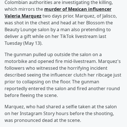
Colombian authorities are investigating the killing,
which mirrors the
murder of Mexican influencer
Valeria Marquez
two days prior. Marquez, of Jalisco,
was shot in the chest and head at her Blossom the
Beauty Lounge salon by a man also pretending to
deliver a gift while on her TikTok livestream last
Tuesday (May 13).
The gunman pulled up outside the salon on a
motorbike and opened fire mid-livestream. Marquez's
followers who witnessed the horrifying incident
described seeing the influencer clutch her ribcage just
prior to collapsing on the floor. The gunman
reportedly entered the salon and fired another round
before fleeing the scene.
Marquez, who had shared a selfie taken at the salon
on her Instagram Story hours before the shooting,
was pronounced dead at the scene.