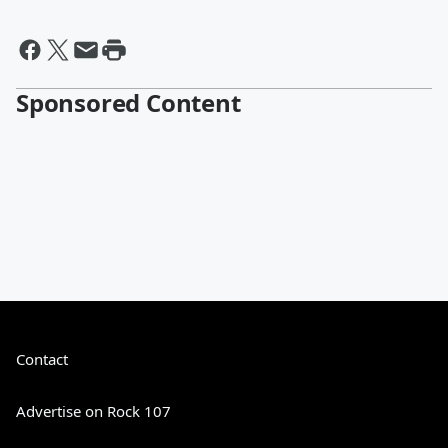
Sponsored Content
Contact
Advertise on Rock 107