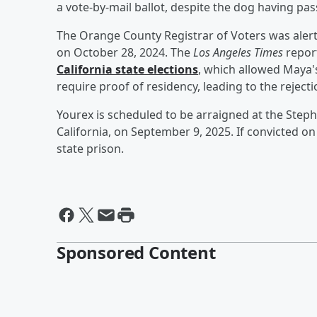
a vote-by-mail ballot, despite the dog having pa
The Orange County Registrar of Voters was alert
on October 28, 2024. The
Los Angeles Times
repor
California state elections
, which allowed Maya's
require proof of residency, leading to the rejecti
Yourex is scheduled to be arraigned at the Step
California, on September 9, 2025. If convicted on
state prison.
Sponsored Content