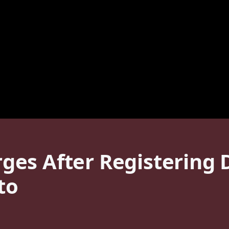
es After Registering D
to