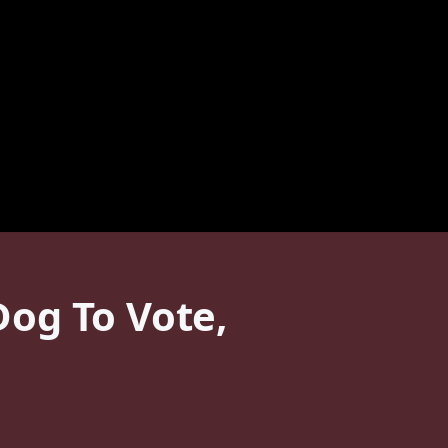
og To Vote,