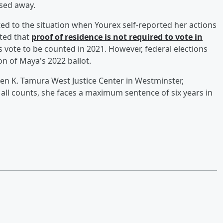
ssed away.
ed to the situation when Yourex self-reported her actions
ted that
proof of residence is not required to vote in
 vote to be counted in 2021. However, federal elections
on of Maya's 2022 ballot.
hen K. Tamura West Justice Center in Westminster,
 all counts, she faces a maximum sentence of six years in