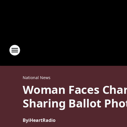
National News
Woman Faces Charg
Sharing Ballot Pho
By
iHeartRadio