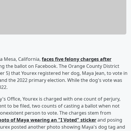
ta Mesa, California,
faces five felony charges after
g the ballot on Facebook. The Orange County District
 5) that Yourex registered her dog, Maya Jean, to vote in
 and the 2022 primary election. While the dog's vote was
022.
's Office, Yourex is charged with one count of perjury,
t to be filed, two counts of casting a ballot when not
 nonexistent person to vote. The charges stem from
hoto of Maya wearing an "I Voted" sticker
and posing
 Yourex posted another photo showing Maya's dog tag and