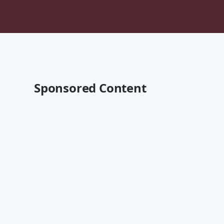
Sponsored Content