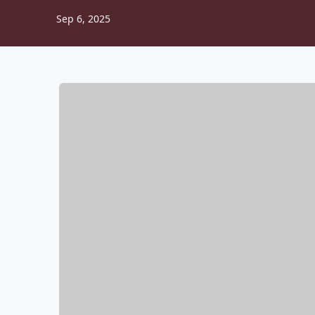
Sep 6, 2025