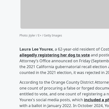
Photo
:
jtyler / E+ / Getty Images
Laura Lee Yourex
, a 62-year-old resident of Cos
allegedly registering her dog to vote
and postin
Attorney’s Office announced on Friday (September
the 2021 California gubernatorial recall election
counted in the 2021 election, it was rejected in 2
According to the Orange County District Attorney
one count of procuring a false or forged documen
entitled to vote, and one count of registering a
Yourex's social media posts, which
included a p
with a ballot in January 2022. In October 2024,