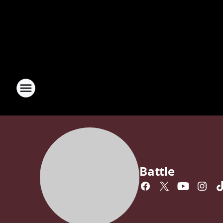
Battle