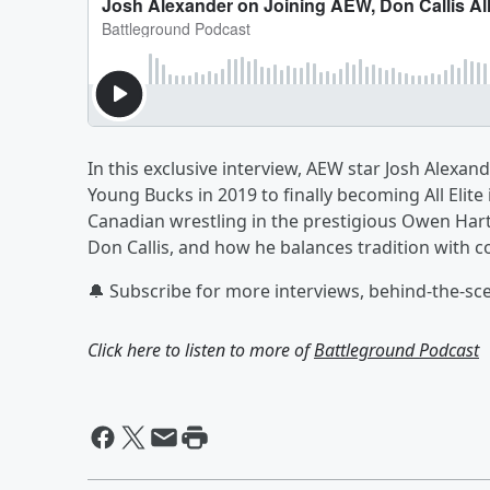
In this exclusive interview, AEW star Josh Alexa
Young Bucks in 2019 to finally becoming All Elite
Canadian wrestling in the prestigious Owen Hart
Don Callis, and how he balances tradition with 
🔔 Subscribe for more interviews, behind-the-sce
Click here to listen to more of
Battleground Podcast