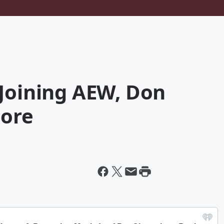
 Joining AEW, Don
More