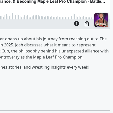
nder opens up about his journey from reaching out to The
 in 2025. Josh discusses what it means to represent
 Cup, the philosophy behind his unexpected alliance with
controversy as the Maple Leaf Pro Champion.
nes stories, and wrestling insights every week!