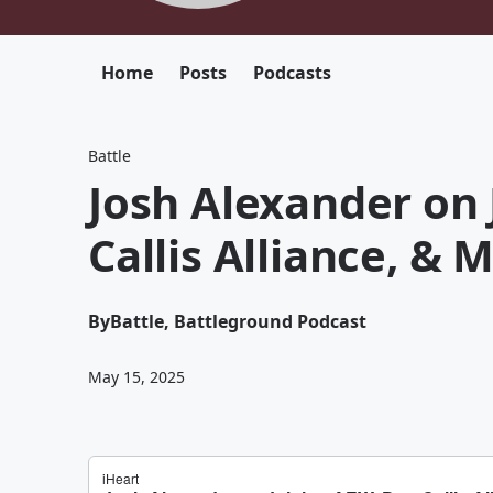
Home
Posts
Podcasts
Battle
Josh Alexander on
Callis Alliance, & 
By
Battle, Battleground Podcast
May 15, 2025