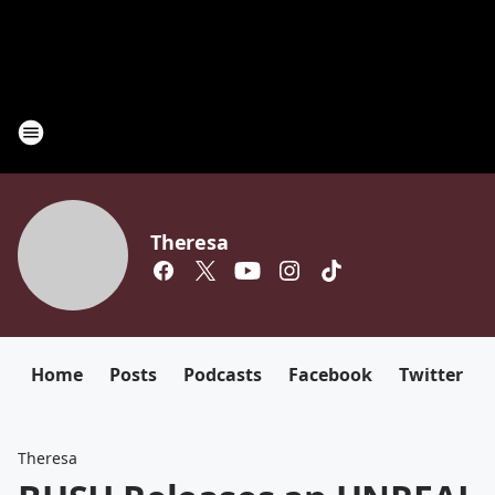
Theresa
Home
Posts
Podcasts
Facebook
Twitter
Theresa