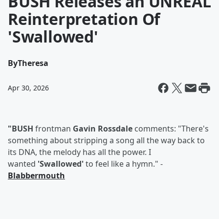
BUSH Releases an UNREAL
Reinterpretation Of
'Swallowed'
By
Theresa
Apr 30, 2026
"BUSH
frontman
Gavin Rossdale
comments: "There's
something about stripping a song all the way back to
its DNA, the melody has all the power. I
wanted
'Swallowed'
to feel like a hymn." -
Blabbermouth