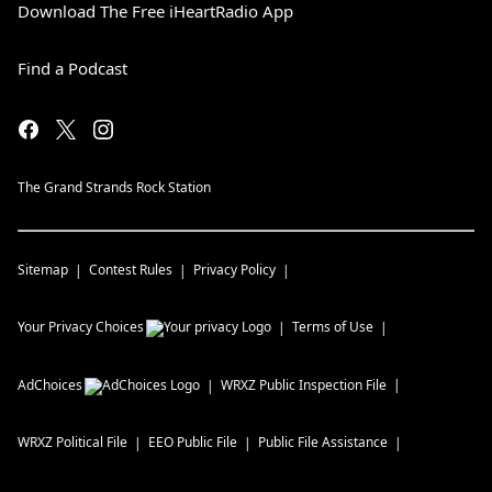
Download The Free iHeartRadio App
Find a Podcast
The Grand Strands Rock Station
Sitemap
Contest Rules
Privacy Policy
Your Privacy Choices
Terms of Use
AdChoices
WRXZ
Public Inspection File
WRXZ
Political File
EEO Public File
Public File Assistance