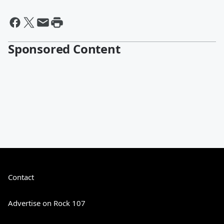
Sponsored Content
Contact
Advertise on Rock 107