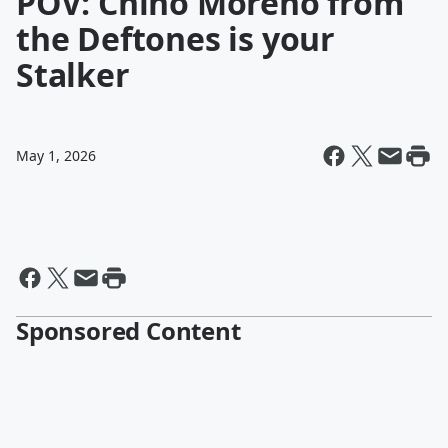
POV: Chino Moreno from
the Deftones is your
Stalker
May 1, 2026
Sponsored Content