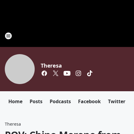
Theresa
Home
Posts
Podcasts
Facebook
Twitter
Theresa