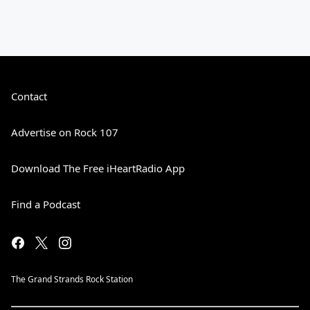
Contact
Advertise on Rock 107
Download The Free iHeartRadio App
Find a Podcast
The Grand Strands Rock Station