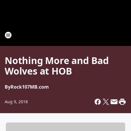
Nothing More and Bad
Wolves at HOB
By
Rock107MB.com
Aug 9, 2018