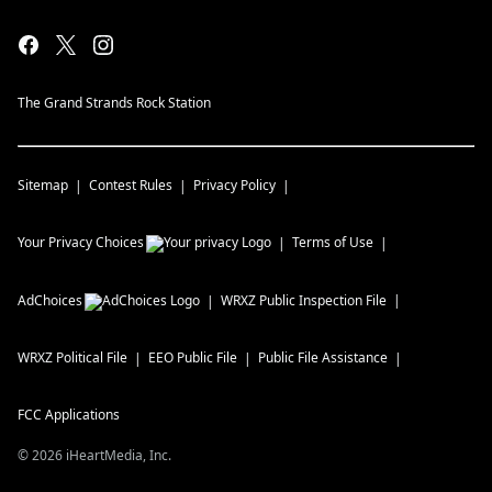
The Grand Strands Rock Station
Sitemap
Contest Rules
Privacy Policy
Your Privacy Choices
Terms of Use
AdChoices
WRXZ
Public Inspection File
WRXZ
Political File
EEO Public File
Public File Assistance
FCC Applications
©
2026
iHeartMedia, Inc.