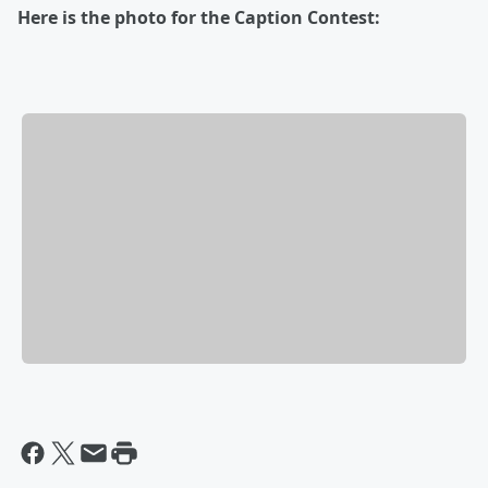
Here is the photo for the Caption Contest: