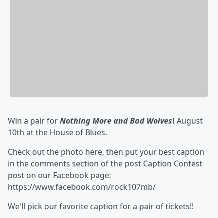
Win a pair for
Nothing More and Bad Wolves
!
August
10th at the House of Blues.
Check out the photo here, then put your best caption
in the comments section of the post Caption Contest
post on our Facebook page:
https://www.facebook.com/rock107mb/
We'll pick our favorite caption for a pair of tickets!!