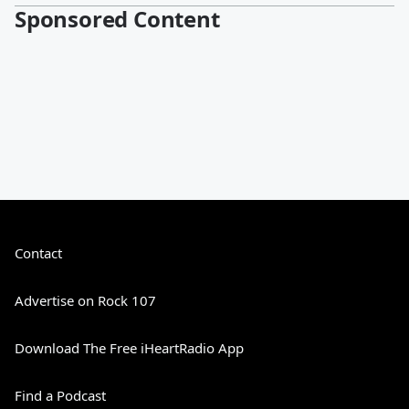
Sponsored Content
Contact
Advertise on Rock 107
Download The Free iHeartRadio App
Find a Podcast