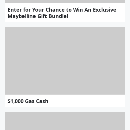
Enter for Your Chance to Win An Exclusive
Maybelline Gift Bundle!
$1,000 Gas Cash