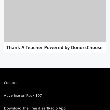
Thank A Teacher Powered by DonorsChoose
Contact
Advertise on Rock 107
Download The Free iHeartRadio App