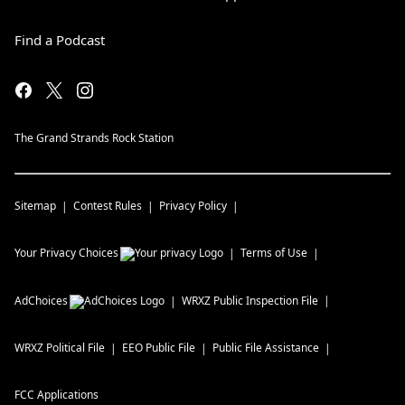
Find a Podcast
The Grand Strands Rock Station
Sitemap
Contest Rules
Privacy Policy
Your Privacy Choices
Terms of Use
AdChoices
WRXZ
Public Inspection File
WRXZ
Political File
EEO Public File
Public File Assistance
FCC Applications