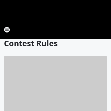
Contest Rules