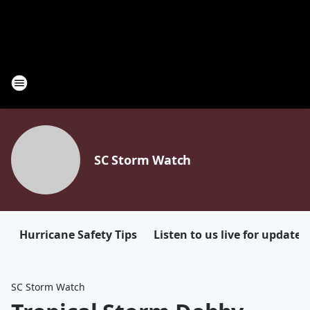
SC Storm Watch
Hurricane Safety Tips
Listen to us live for updates
SC Storm Watch