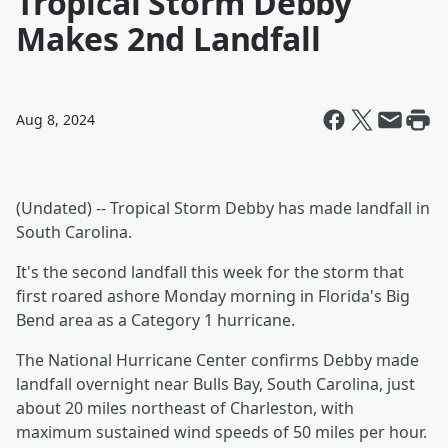
Tropical Storm Debby
Makes 2nd Landfall
Aug 8, 2024
(Undated) -- Tropical Storm Debby has made landfall in
South Carolina.
It's the second landfall this week for the storm that
first roared ashore Monday morning in Florida's Big
Bend area as a Category 1 hurricane.
The National Hurricane Center confirms Debby made
landfall overnight near Bulls Bay, South Carolina, just
about 20 miles northeast of Charleston, with
maximum sustained wind speeds of 50 miles per hour.