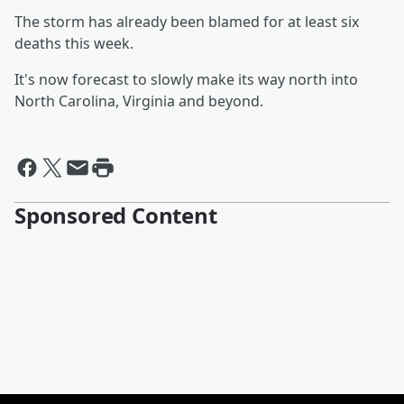
The storm has already been blamed for at least six
deaths this week.
It's now forecast to slowly make its way north into
North Carolina, Virginia and beyond.
Sponsored Content