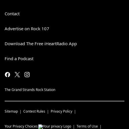
Contact
Advertise on Rock 107
Download The Free iHeartRadio App
Find a Podcast
The Grand Strands Rock Station
Sitemap
Contest Rules
Privacy Policy
Your Privacy Choices
Terms of Use