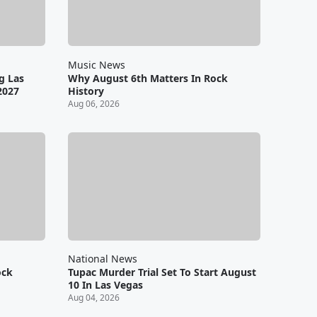
Music News
g Las
Why August 6th Matters In Rock
2027
History
Aug 06, 2026
National News
ock
Tupac Murder Trial Set To Start August
10 In Las Vegas
Aug 04, 2026