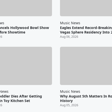
ews
Music News
ancels Hollywood Bowl Show
Eagles Extend Record-Breakin
fore Showtime
Vegas Sphere Residency Into 
26
Aug 06, 2026
 News
Music News
oddler Dies After Getting
Why August 5th Matters In R
n Toy Kitchen Set
History
26
Aug 05, 2026