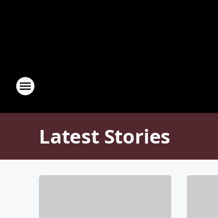
Latest Stories