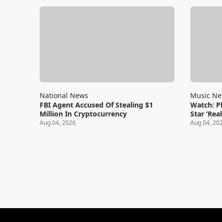
National News
Music N
FBI Agent Accused Of Stealing $1
Watch: Ph
Million In Cryptocurrency
Star ‘Rea
Aug 04, 2026
Aug 04, 20