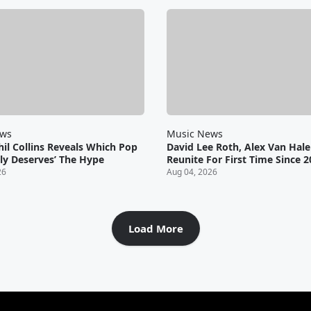
ews
Music News
il Collins Reveals Which Pop
David Lee Roth, Alex Van Hal
lly Deserves’ The Hype
Reunite For First Time Since 
26
Aug 04, 2026
Load More