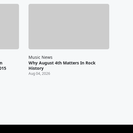
Music News
en
Why August 4th Matters In Rock
2015
History
Aug 04, 2026