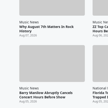
Music News
Music N
Why August 7th Matters In Rock
ZZ Top C
History
Hours Be
Aug 07, 2026
Aug 06, 20
Music News
National
Barry Manilow Abruptly Cancels
Florida T
Concert Hours Before Show
Trapped I
Aug 05, 2026
Aug 05, 20