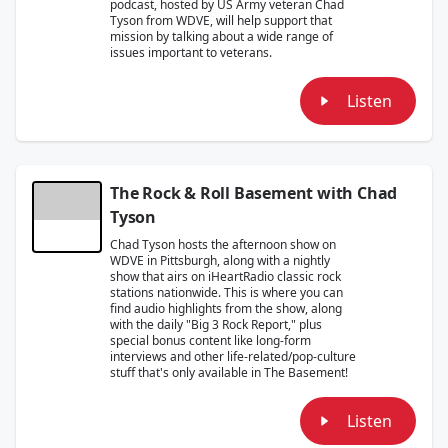
podcast, hosted by US Army veteran Chad
Tyson from WDVE, will help support that
mission by talking about a wide range of
issues important to veterans.
Listen
The Rock & Roll Basement with Chad
Tyson
Chad Tyson hosts the afternoon show on
WDVE in Pittsburgh, along with a nightly
show that airs on iHeartRadio classic rock
stations nationwide. This is where you can
find audio highlights from the show, along
with the daily "Big 3 Rock Report," plus
special bonus content like long-form
interviews and other life-related/pop-culture
stuff that's only available in The Basement!
Listen