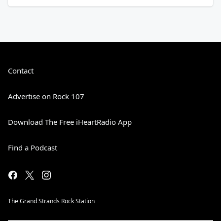
Contact
Advertise on Rock 107
Download The Free iHeartRadio App
Find a Podcast
The Grand Strands Rock Station