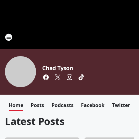
Chad Tyson
Home
Posts
Podcasts
Facebook
Twitter
Latest Posts