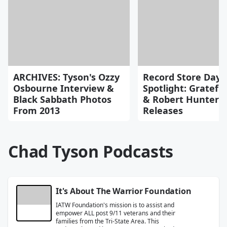
ARCHIVES: Tyson's Ozzy
Record Store Day
Osbourne Interview &
Spotlight: Gratefu
Black Sabbath Photos
& Robert Hunter
From 2013
Releases
Chad Tyson Podcasts
It's About The Warrior Foundation
IATW Foundation's mission is to assist and
empower ALL post 9/11 veterans and their
families from the Tri-State Area. This