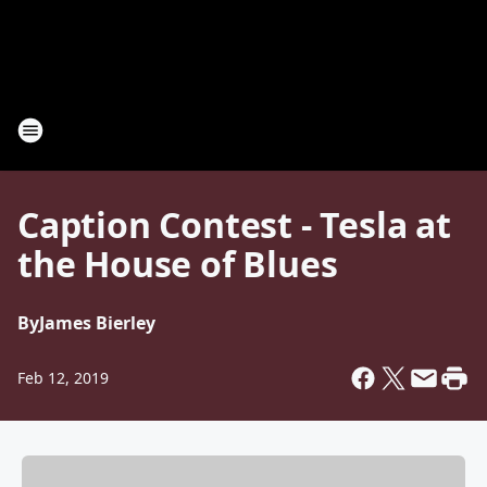
Caption Contest - Tesla at
the House of Blues
By
James Bierley
Feb 12, 2019