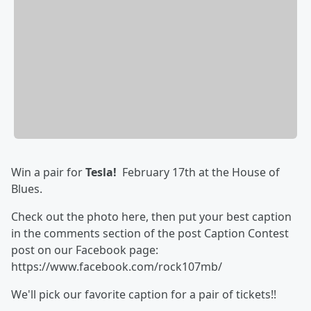
Win a pair for
Tesla!
February 17th at the House of
Blues.
Check out the photo here, then put your best caption
in the comments section of the post Caption Contest
post on our Facebook page:
https://www.facebook.com/rock107mb/
We'll pick our favorite caption for a pair of tickets!!