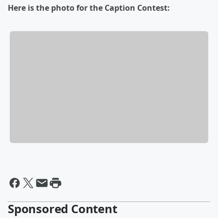
Here is the photo for the Caption Contest:
Sponsored Content