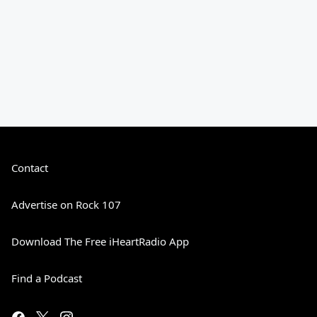
Contact
Advertise on Rock 107
Download The Free iHeartRadio App
Find a Podcast