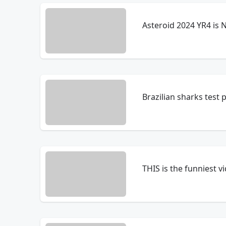
Asteroid 2024 YR4 is 
Brazilian sharks test p
THIS is the funniest v