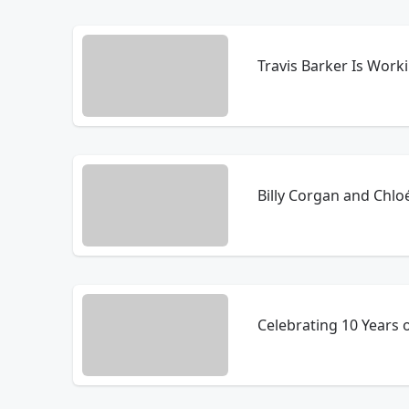
Travis Barker Is Wor
Billy Corgan and Chl
Celebrating 10 Years 