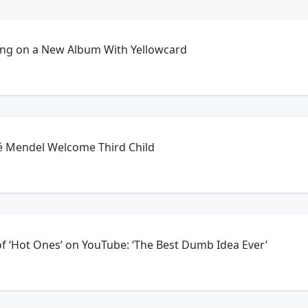
king on a New Album With Yellowcard
oé Mendel Welcome Third Child
of ‘Hot Ones’ on YouTube: ‘The Best Dumb Idea Ever’