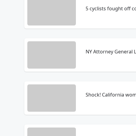
5 cyclists fought off 
NY Attorney General L
Shock! California wom