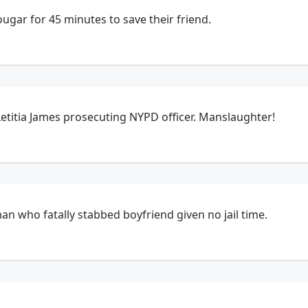
cougar for 45 minutes to save their friend.
etitia James prosecuting NYPD officer. Manslaughter!
an who fatally stabbed boyfriend given no jail time.