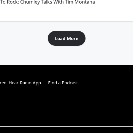
To Rock: Chumley Talks With Tim Montana
Load More
ree iHeartRadio App
Find a Podcast