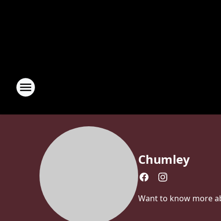
Chumley
Want to know more abou