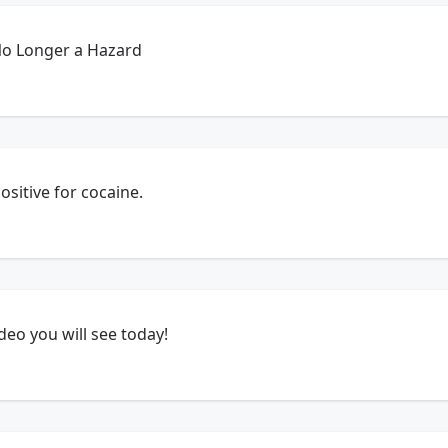
No Longer a Hazard
ositive for cocaine.
ideo you will see today!