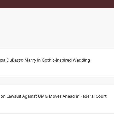
sa DuBasso Marry in Gothic-Inspired Wedding
llion Lawsuit Against UMG Moves Ahead in Federal Court