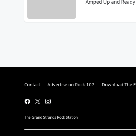
Amped Up and Ready 
Contact
Advertise on Rock 107
Download The F
The Grand Strands Rock Station