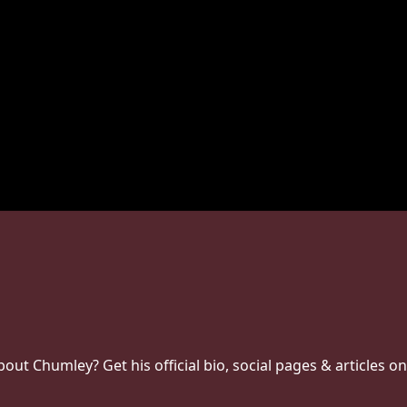
t Chumley? Get his official bio, social pages & articles on