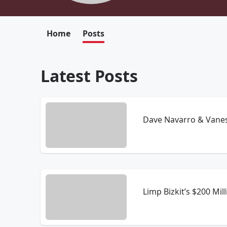
Home
Posts
Latest Posts
Dave Navarro & Vanes
Limp Bizkit’s $200 Mi